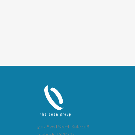
5107 82nd Street. Suite 106
Lubbock, TX 79424