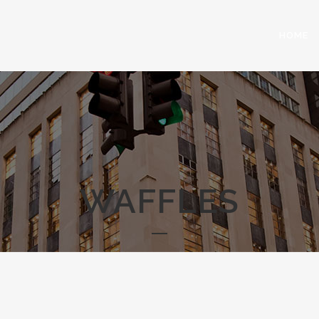
HOME
WAFFLES