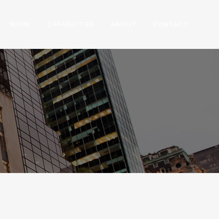
WORK
CAPABILITIES
ABOUT
CONTACT