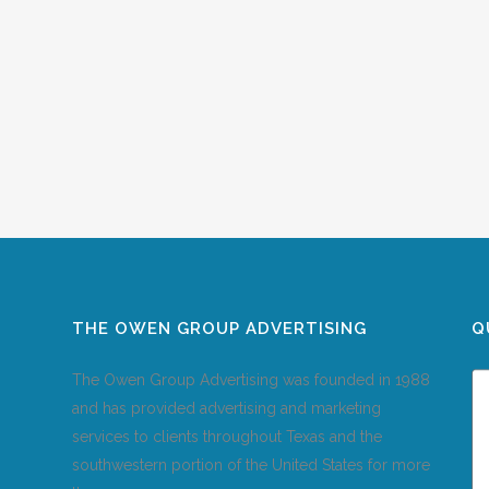
THE OWEN GROUP ADVERTISING
Q
The Owen Group Advertising was founded in 1988
and has provided advertising and marketing
services to clients throughout Texas and the
southwestern portion of the United States for more