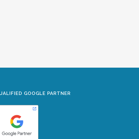
UALIFIED GOOGLE PARTNER