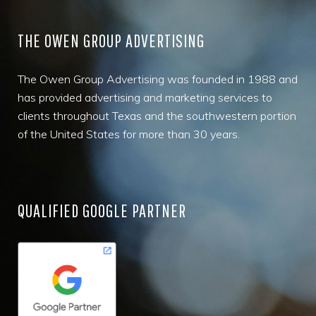
THE OWEN GROUP ADVERTISING
The Owen Group Advertising was founded in 1988 and
has provided advertising and marketing services to
clients throughout Texas and the southwestern portion
of the United States for more than 30 years.
QUALIFIED GOOGLE PARTNER