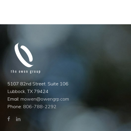
5107 82nd Street. Suite 106
Lubbock, TX 79424
Email:
mowen@owengrp.com
Phone:
806-788-2292