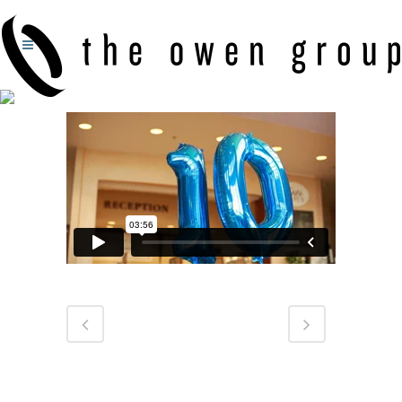
GRACE HEALTH SYSTEM: 10 YEARS OF GRACE