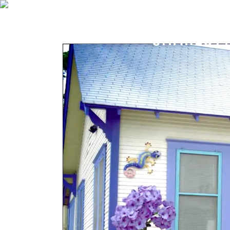
CHARLOTT