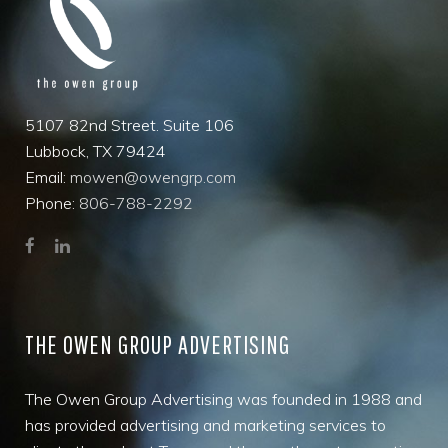
5107 82nd Street. Suite 106
Lubbock, TX 79424
Email:
mowen@owengrp.com
Phone:
806-788-2292
THE OWEN GROUP ADVERTISING
The Owen Group Advertising was founded in 1988 and
has provided advertising and marketing services to