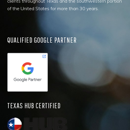
clients throughout Texas and the southwestern portion
of the United States for more than 30 years.
QUALIFIED GOOGLE PARTNER
TEXAS HUB CERTIFIED