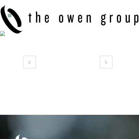
GERWIG FAMILY DENTAL: LOGO