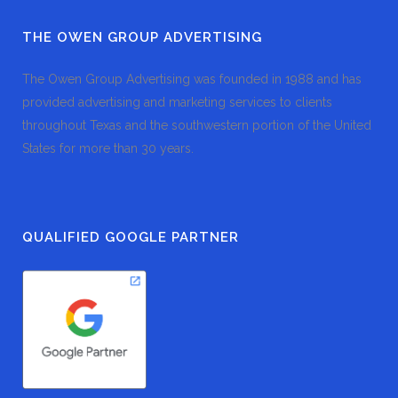
THE OWEN GROUP ADVERTISING
The Owen Group Advertising was founded in 1988 and has
provided advertising and marketing services to clients
throughout Texas and the southwestern portion of the United
States for more than 30 years.
QUALIFIED GOOGLE PARTNER