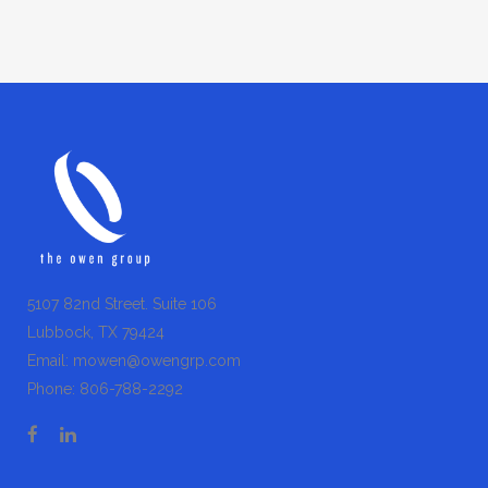
5107 82nd Street. Suite 106
Lubbock, TX 79424
Email:
mowen@owengrp.com
Phone:
806-788-2292