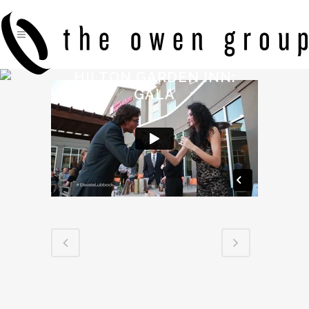
HILTON GARDEN INN:
GALA