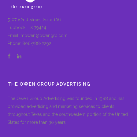
5107 82nd Street. Suite 106
Lubbock, TX 79424
Email:
mowen@owengrp.com
Phone:
806-788-2292
THE OWEN GROUP ADVERTISING
The Owen Group Advertising was founded in 1988 and has
provided advertising and marketing services to clients
throughout Texas and the southwestern portion of the United
States for more than 30 years.