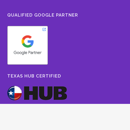
QUALIFIED GOOGLE PARTNER
TEXAS HUB CERTIFIED
© 2022 The Owen Group Advertising