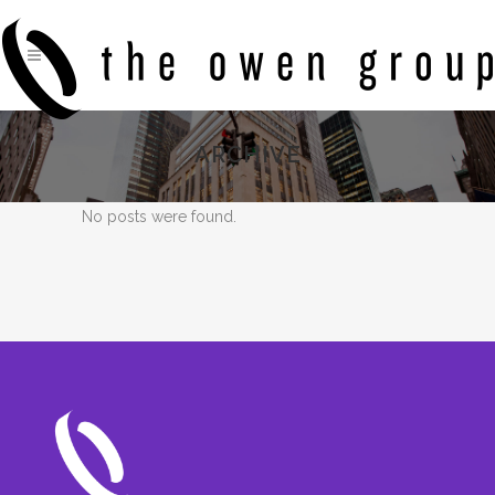
ARCHIVE
No posts were found.