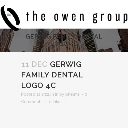
GERWIG FAMILY DENTAL
LOGO 4C
11 DEC
GERWIG
FAMILY DENTAL
LOGO 4C
Posted at 23:24h
in
by
bhelms
0
Comments
0
Likes