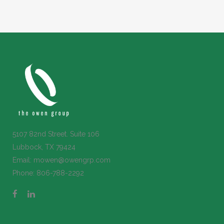
5107 82nd Street. Suite 106
Lubbock, TX 79424
Email:
mowen@owengrp.com
Phone:
806-788-2292