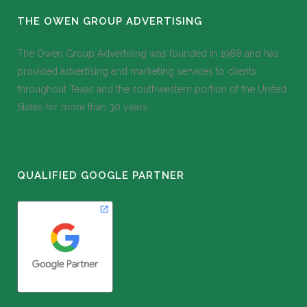
THE OWEN GROUP ADVERTISING
The Owen Group Advertising was founded in 1988 and has
provided advertising and marketing services to clients
throughout Texas and the southwestern portion of the United
States for more than 30 years.
QUALIFIED GOOGLE PARTNER