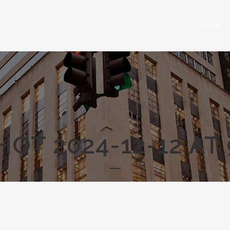
HOME
OT 2024-12-12 AT 9