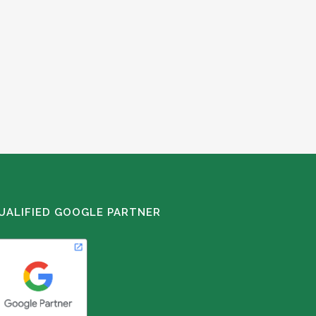
UALIFIED GOOGLE PARTNER