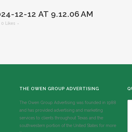
4-12-12 AT 9.12.06 AM
0
Likes
THE OWEN GROUP ADVERTISING
Q
The Owen Group Advertising was founded in 1988
and has provided advertising and marketing
services to clients throughout Texas and the
southwestern portion of the United States for more