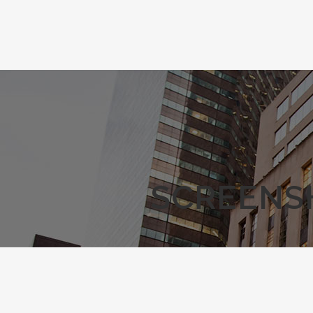
SCREENSH