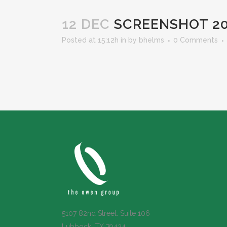
12 DEC
SCREENSHOT 202
Posted at 15:12h
in
by
bhelms
0 Comments
5107 82nd Street. Suite 106
Lubbock, TX 79424