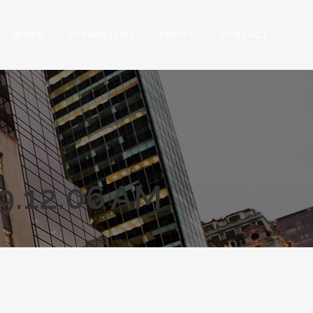
WORK
CAPABILITIES
ABOUT
CONTACT
.12.06 AM